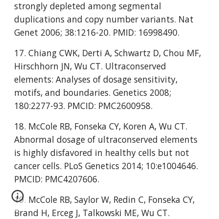
strongly depleted among segmental 
duplications and copy number variants. Nat 
Genet 2006; 38:1216-20. PMID: 16998490.
17. Chiang CWK, Derti A, Schwartz D, Chou MF, 
Hirschhorn JN, Wu CT. Ultraconserved 
elements: Analyses of dosage sensitivity, 
motifs, and boundaries. Genetics 2008; 
180:2277-93. PMCID: PMC2600958.
18. McCole RB, Fonseka CY, Koren A, Wu CT. 
Abnormal dosage of ultraconserved elements 
is highly disfavored in healthy cells but not 
cancer cells. PLoS Genetics 2014; 10:e1004646. 
PMCID: PMC4207606.
19. McCole RB, Saylor W, Redin C, Fonseka CY, 
Brand H, Erceg J, Talkowski ME, Wu CT. 