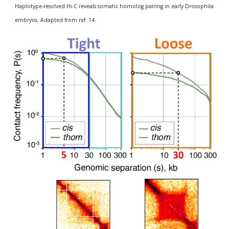
Haplotype-resolved Hi-C reveals somatic homolog pairing in early Drosophila 
embryos. Adapted from ref. 14.