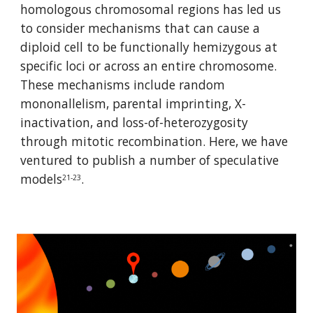
homologous chromosomal regions has led us 
to consider mechanisms that can cause a 
diploid cell to be functionally hemizygous at 
specific loci or across an entire chromosome. 
These mechanisms include random 
mononallelism, parental imprinting, X-
inactivation, and loss-of-heterozygosity 
through mitotic recombination. Here, we have 
ventured to publish a number of speculative 
models
.
21-23