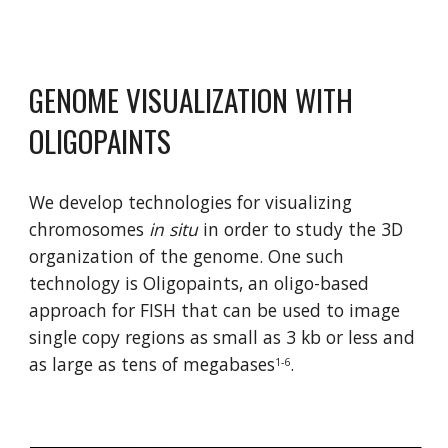
GENOME VISUALIZATION WITH 
OLIGOPAINTS
We develop technologies for visualizing 
chromosomes 
in situ
 in order to study the 3D 
organization of the genome. One such 
technology is Oligopaints, an oligo-based 
approach for FISH that can be used to image 
single copy regions as small as 3 kb or less and 
as large as tens of megabases
.
1-6