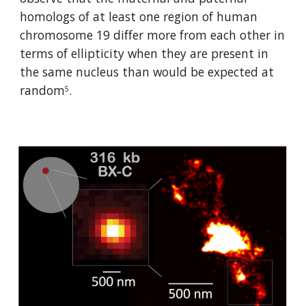
homologs of at least one region of human 
chromosome 19 differ more from each other in 
terms of ellipticity when they are present in 
the same nucleus than would be expected at 
random
.
5