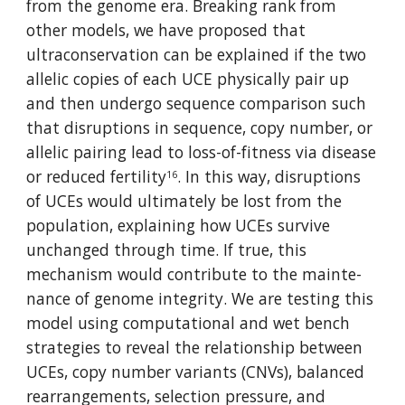
from the genome era. Breaking rank from 
other models, we have proposed that 
ultraconser­va­tion can be explained if the two 
allelic copies of each UCE physically pair up 
and then undergo sequence compari­son such 
that dis­ruptions in sequence, copy number, or 
allelic pairing lead to loss-of-fitness via disease 
or reduced fertility
. In this way, disruptions 
16
of UCEs would ulti­mately be lost from the 
popu­la­tion, explaining how UCEs sur­vive 
unchanged through time. If true, this 
mechanism would contribute to the main­te­
nance of genome integrity. We are testing this 
model using computational and wet bench 
strategies to reveal the relationship between 
UCEs, copy number variants (CNVs), balanced 
rearrangements, selection pressure, and 