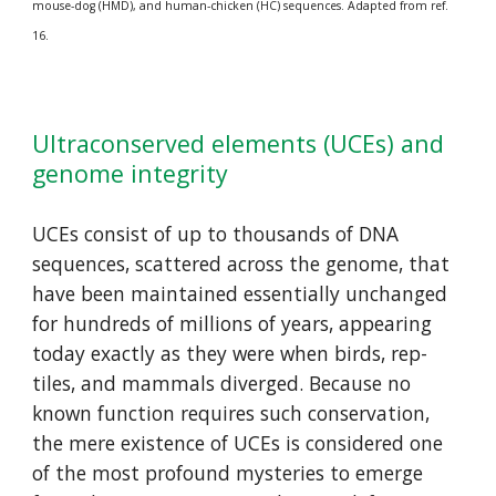
mouse-dog (HMD), and human-chicken (HC) sequences. Adapted from ref. 
16.
Ultraconserved elements (UCEs) and 
genome integrity
UCEs con­sist of up to thousands of DNA 
sequences, scattered across the genome, that 
have been main­tained essen­tial­ly unchanged 
for hundreds of millions of years, appearing 
today exactly as they were when birds, rep­
tiles, and mammals diverged. Because no 
known function requires such con­serva­tion, 
the mere exist­ence of UCEs is considered one 
of the most profound mys­ter­ies to emerge 