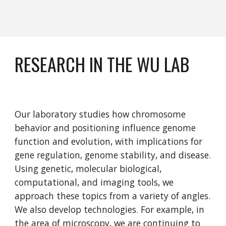
RESEARCH IN THE WU LAB
Our laboratory studies how chromosome 
behavior and positioning influence genome 
function and evolution, with implications for 
gene regulation, genome stability, and disease. 
Using genetic, molecular biological, 
computational, and imaging tools, we 
approach these topics from a variety of angles. 
We also develop technologies. For example, in 
the area of microscopy, we are continuing to 