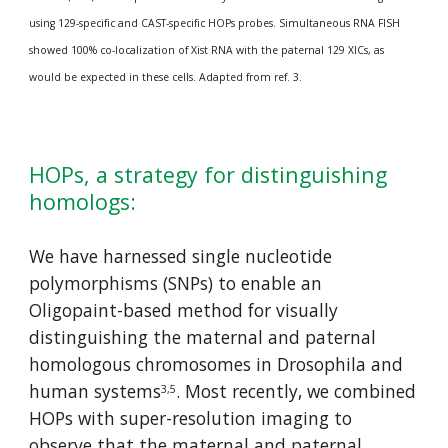
using 129-specific and CAST-specific HOPs probes. Simultaneous RNA FISH 
showed 100% co-localization of Xist RNA with the paternal 129 XICs, as 
would be expected in these cells. Adapted from ref. 3.
HOPs, a strategy for distinguishing 
homologs:
We have harnessed single nucleotide 
polymorphisms (SNPs) to enable an 
Oligopaint-based method for visually 
distinguishing the maternal and paternal 
homologous chromosomes in Drosophila and 
human systems
. Most recently, we combined 
3,5
HOPs with super-resolution imaging to 
observe that the maternal and paternal 