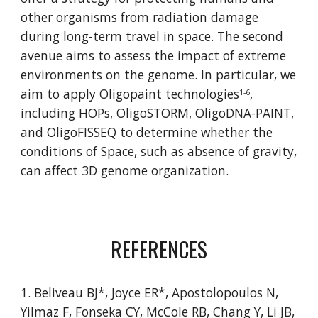
other organisms from radiation damage 
during long-term travel in space. The second 
avenue aims to assess the impact of extreme 
environments on the genome. In particular, we 
aim to apply Oligopaint technologies
, 
1-6
including HOPs, OligoSTORM, OligoDNA-PAINT, 
and 
OligoFISSEQ
 to determine whether the 
conditions of Space, such as absence of gravity, 
can affect 3D genome organization.
REFERENCES
1. Beliveau BJ*, Joyce ER*, Apostolopoulos N, 
Yilmaz F, Fonseka CY, McCole RB, Chang Y, Li JB, 