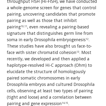
throughput FISH (Hi-FISH), we have conducted 
a whole-genome screen for genes that control 
pairing, uncovering candidates that promote 
pairing as well as those that inhibit 
pairing
, even revealing a pairing-based 
10,11
signature that distinguishes germ line from 
soma in early Drosophila embryogenesis
. 
12
These studies have also brought us face-to-
face with sister chromatid cohesion
. Most 
13
recently, we developed and then applied a 
haplotype-resolved Hi-C approach (Ohm) to 
elucidate the structure of homologously 
paired somatic chromosomes in early 
Drosophila embryos and cultured Drosophila 
cells, observing at least two types of pairing 
(tight and loose) and a correlation between 
pairing and gene expression
.
14,15