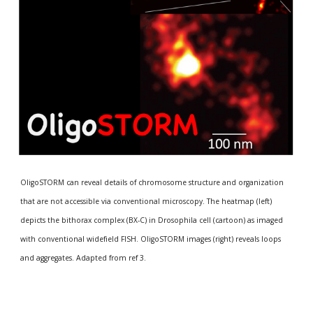
OligoSTORM can reveal details of chromosome structure and organization 
that are not accessible via conventional microscopy. The heatmap (left) 
depicts the bithorax complex (BX-C) in Drosophila cell (cartoon) as imaged 
with conventional widefield FISH. OligoSTORM images (right) reveals loops 
and aggregates. Adapted from ref 3. 