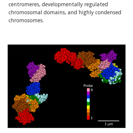
centromeres, developmentally regulated 
chromosomal domains, and highly condensed 
chromosomes. 