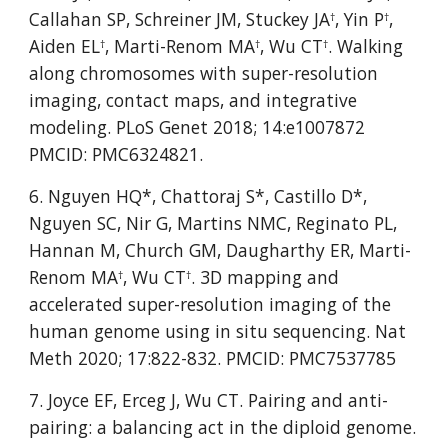
Callahan SP, Schreiner JM, Stuckey JA
, Yin P
, 
†
†
Aiden EL
, Marti-Renom MA
, Wu CT
. Walking 
†
†
†
along chromosomes with super-resolution 
imaging, contact maps, and integrative 
modeling. PLoS Genet 2018; 14:e1007872 
PMCID: PMC6324821.
6. Nguyen HQ*, Chattoraj S*, Castillo D*, 
Nguyen SC, Nir G, Martins NMC, Reginato PL, 
Hannan M, Church GM, Daugharthy ER, Marti-
Renom MA
, Wu CT
. 3D mapping and 
†
†
accelerated super-resolution imaging of the 
human genome using in situ sequencing. Nat 
Meth 2020; 17:822-832. PMCID: PMC7537785
7. Joyce EF, Erceg J, Wu CT. Pairing and anti-
pairing: a balancing act in the diploid genome. 