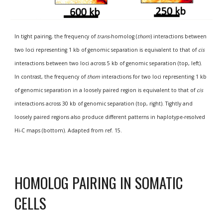
In tight pairing, the frequency of 
trans
-homolog (
thom
) interactions between 
two loci representing 1 kb of genomic separation is equivalent to that of 
cis
interactions between two loci across 5 kb of genomic separation (top, left). 
In contrast, the frequency of 
thom
 interactions for two loci representing 1 kb 
of genomic separation in a loosely paired region is equivalent to that of 
cis
interactions across 30 kb of genomic separation (top, right). Tightly and 
loosely paired regions also produce different patterns in haplotype-resolved 
Hi-C maps (bottom). Adapted from ref. 15.
HOMOLOG PAIRING IN SOMATIC 
CELLS