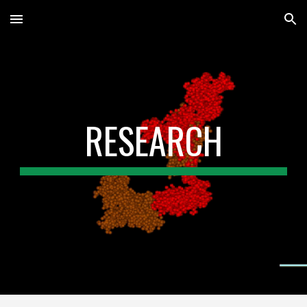
Skip to main content
Skip to navigation
RESEARCH