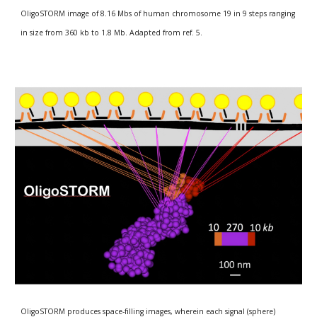
OligoSTORM image of 8.16 Mbs of human chromosome 19 in 9 steps ranging 
in size from 360 kb to 1.8 Mb. Adapted from ref. 5.
OligoSTORM produces space-filling images, wherein each signal (sphere) 