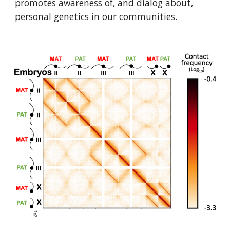
promotes awareness of, and dialog about, 
personal genetics in our communities.