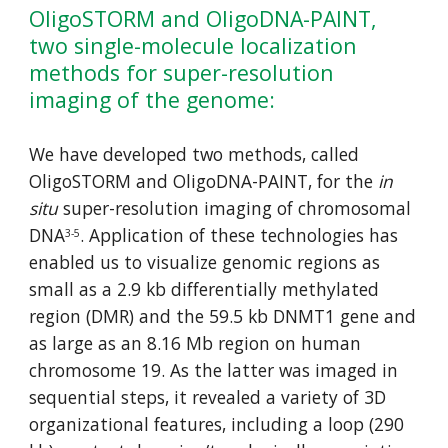
OligoSTORM and OligoDNA-PAINT, 
two single-molecule 
localization 
methods for
 super-resolution 
imaging of
 the genome:
We have developed two methods, called 
OligoSTORM and OligoDNA-PAINT, for the 
in 
situ
 super-resolution imaging of chromosomal 
DNA
. Application of these technologies has 
3-5
enabled us to visualize genomic regions as 
small as a 2.9 kb differentially methylated 
region (DMR) and the 59.5 kb DNMT1 gene and 
as large as an 8.16 Mb region on human 
chromosome 19. As the latter was imaged in 
sequential steps, it revealed a variety of 3D 
organizational features, including a loop (290 