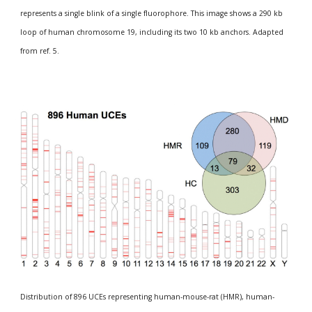
represents a single blink of a single fluorophore. This image shows a 290 kb 
loop of human chromosome 19, including its two 10 kb anchors. Adapted 
from ref. 5.
Distribution of 896 UCEs representing human-mouse-rat (HMR), human-