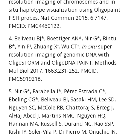
resolution imaging of chromosomes and in 
situ haplotype visualization using Oligopaint 
FISH probes. Nat Commun 2015; 6:7147. 
PMCID: PMC4430122.
4. Beliveau BJ*, Boettiger AN*, Nir G*, Bintu 
B*, Yin P
, Zhuang X
, Wu CT
. 
In situ
 super-
†
†
†
resolution imaging of genomic DNA with 
OligoSTORM and OligoDNA-PAINT. Methods 
Mol Biol 2017; 1663:231-252. PMCID: 
PMC5919218.
5. Nir G*, Farabella I*, Pérez Estrada C*, 
Ebeling CG*, Beliveau BJ, Sasaki HM, Lee SD, 
Nguyen SC, McCole RB, Chattoraj S, Erceg J, 
AlHaj Abed J, Martins NMC, Nguyen HQ, 
Hannan MA, Russell S, Durand NC, Rao SSP, 
Kishi JY, Soler-Vila P, Di Pierro M, Onuchic JN, 