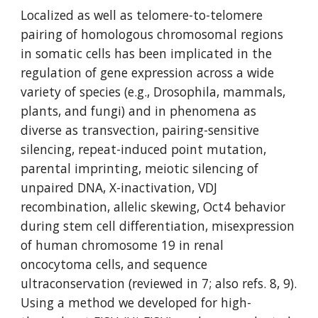
Localized as well as telomere-to-telomere 
pairing of homologous chromosomal regions 
in somatic cells has been implicated in the 
regulation of gene expression across a wide 
variety of species (e.g., Drosophila, mammals, 
plants, and fungi) and in phenomena as 
diverse as transvection, pairing-sensitive 
silencing, repeat-induced point mutation, 
parental imprinting, meiotic silencing of 
unpaired DNA, X-inactivation, VDJ 
recombination, allelic skewing, Oct4 behavior 
during stem cell differentiation, misexpression 
of human chromosome 19 in renal 
oncocytoma cells, and sequence 
ultraconservation (reviewed in 7; also refs. 8, 9). 
Using a method we developed for high-