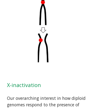
X-inactivation
Our overarching interest in how diploid 
genomes respond to the presence of 