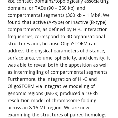
kb), contact domains/topologically associating 
domains, or TADs (90 – 350 kb), and 
compartmental segments (360 kb – 1 Mb)
. We 
5
found that active (A-type) or inactive (B-type) 
compartments, as defined by Hi-C interaction 
frequencies, correspond to 3D organizational 
structures and, because OligoSTORM can 
address the physical parameters of distance, 
surface area, volume, sphericity, and density, it 
was able to reveal both the apposition as well 
as intermingling of compartmental segments. 
Furthermore, the integration of Hi-C and 
OligoSTORM via integrative modeling of 
genomic regions (IMGR) produced a 10-kb 
resolution model of chromosome folding 
across an 8.16 Mb region. We are now 
examining the structures of paired homologs, 