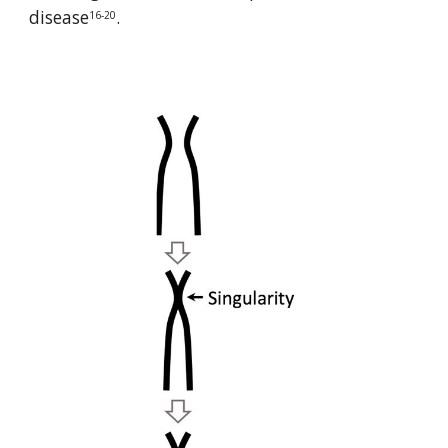
disease
.
16-20