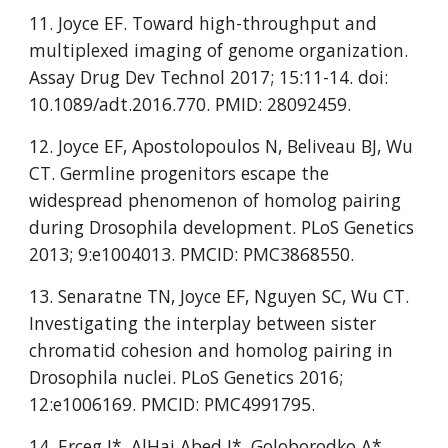
11. Joyce EF. Toward high-throughput and 
multiplexed imaging of genome organization. 
Assay Drug Dev Technol 2017; 15:11-14. doi: 
10.1089/adt.2016.770. PMID: 28092459.
12. Joyce EF, Apostolopoulos N, Beliveau BJ, Wu 
CT. Germline progenitors escape the 
widespread phenomenon of homolog pairing 
during Drosophila development. PLoS Genetics 
2013; 9:e1004013. PMCID: PMC3868550.
13. Senaratne TN, Joyce EF, Nguyen SC, Wu CT. 
Investigating the interplay between sister 
chromatid cohesion and homolog pairing in 
Drosophila nuclei. PLoS Genetics 2016; 
12:e1006169. PMCID: PMC4991795.
14. Erceg J*, AlHaj Abed J*, Goloborodko A*, 