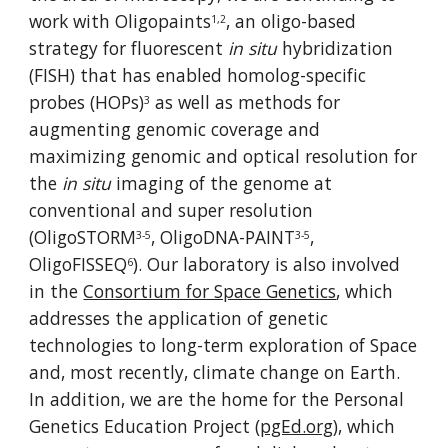
work with Oligopaints
, an oligo-based 
1,2
strategy for fluorescent 
in situ
 hybridization 
(FISH) that has enabled homolog-specific 
probes (HOPs)
 as well as methods for 
3
augmenting genomic coverage and 
maximizing genomic and optical resolution for 
the 
in situ
 imaging of the genome at 
conventional and super resolution 
(
OligoSTORM
,
OligoDNA-PAINT
, 
3-5
3-5
OligoFISSEQ
)
. Our laboratory is also involved 
6
in the 
Consortium for Space Genetics
, which 
addresses the application of genetic 
technologies to long-term exploration of Space 
and, most recently, climate change on Earth. 
In addition, we are the home for the Personal 
Genetics Education Project (
pgEd.org
), which 