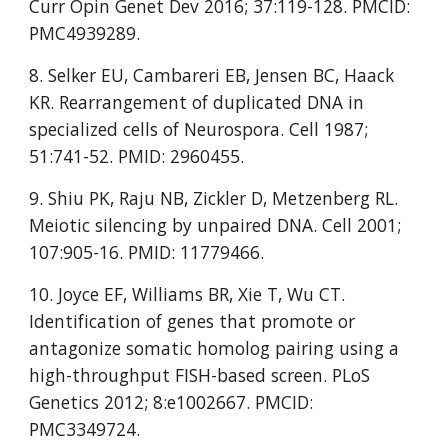
Curr Opin Genet Dev 2016; 37:119-128. PMCID: 
PMC4939289.
8. Selker EU, Cambareri EB, Jensen BC, Haack 
KR. Rearrangement of duplicated DNA in 
specialized cells of Neurospora. Cell 1987; 
51:741-52. PMID: 2960455.
9. Shiu PK, Raju NB, Zickler D, Metzenberg RL. 
Meiotic silencing by unpaired DNA. Cell 2001; 
107:905-16. PMID: 11779466.
10. Joyce EF, Williams BR, Xie T, Wu CT. 
Identification of genes that promote or 
antagonize somatic homolog pairing using a 
high-throughput FISH-based screen. PLoS 
Genetics 2012; 8:e1002667. PMCID: 
PMC3349724.