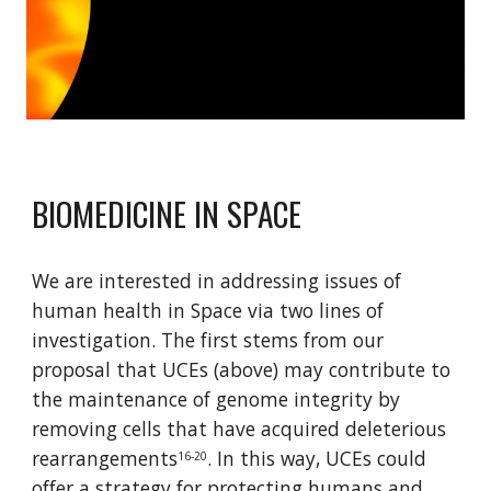
BIOMEDICINE IN SPACE
We are interested in addressing issues of 
human health in Space via two lines of 
investigation. The first stems from our 
proposal that UCEs (above) may contribute to 
the maintenance of genome integrity by 
removing cells that have acquired deleterious 
rearrangements
. In this way, UCEs could 
16-20
offer a strategy for protecting humans and 