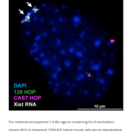
The maternal and paternal 2.6 Mb regions containing the X-inactivation 
centers (XICs) in tetraploid 129xCAST hybrid mouse cells can be distinguished 