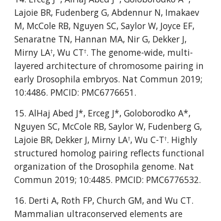
Lajoie BR, Fudenberg G, Abdennur N, Imakaev 
M, McCole RB, Nguyen SC, Saylor W, Joyce EF, 
Senaratne TN, Hannan MA, Nir G, Dekker J, 
Mirny LA
, Wu CT
. The genome-wide, multi-
†
†
layered architecture of chromosome pairing in 
early Drosophila embryos. Nat Commun 2019; 
10:4486. PMCID: PMC6776651.
15. AlHaj Abed J*, Erceg J*, Goloborodko A*, 
Nguyen SC, McCole RB, Saylor W, Fudenberg G,  
Lajoie BR, Dekker J, Mirny LA
, Wu C-T
. Highly 
†
†
structured homolog pairing reflects functional 
organization of the Drosophila genome. Nat 
Commun 2019; 10:4485. PMCID: PMC6776532.
16. Derti A, Roth FP, Church GM, and Wu CT. 
Mammalian ultraconserved elements are 