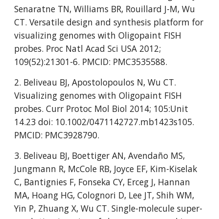
Senaratne TN, Williams BR, Rouillard J-M, Wu 
CT. Versatile design and synthesis platform for 
visualizing genomes with Oligopaint FISH 
probes. Proc Natl Acad Sci USA 2012; 
109(52):21301-6. PMCID: PMC3535588.
2. Beliveau BJ, Apostolopoulos N, Wu CT. 
Visualizing genomes with Oligopaint FISH 
probes. Curr Protoc Mol Biol 2014; 105:Unit 
14.23 doi: 10.1002/0471142727.mb1423s105. 
PMCID: PMC3928790.
3. Beliveau BJ, Boettiger AN, Avendaño MS, 
Jungmann R, McCole RB, Joyce EF, Kim-Kiselak 
C, Bantignies F, Fonseka CY, Erceg J, Hannan 
MA, Hoang HG, Colognori D, Lee JT, Shih WM, 
Yin P, Zhuang X, Wu CT. Single-molecule super-