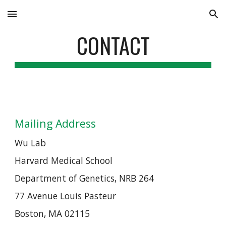
Skip to main content
Skip to navigation
CONTACT
Mailing Address
Wu Lab
Harvard Medical School
Department of Genetics, NRB 264
77 Avenue Louis Pasteur
Boston, MA 02115