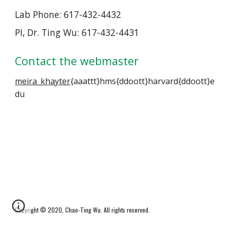
Lab Phone: 617-432-4432
PI, Dr. Ting Wu: 617-432-4431
Contact the webmaster
meira_khayter
{aaattt}hms{ddoott}harvard{ddoott}e
du
Copyright © 2020, Chao-Ting Wu. All rights reserved
.